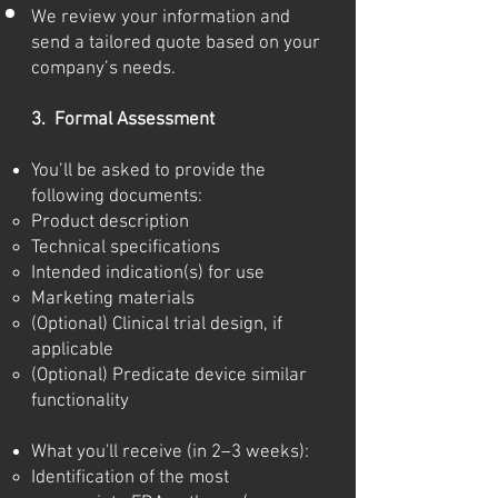
We review your information and
send a tailored quote based on your
company’s needs.
3. Formal Assessment
You’ll be asked to provide the
following documents:
Product description
Technical specifications
Intended indication(s) for use
Marketing materials
(Optional) Clinical trial design, if
applicable
(Optional) Predicate device similar
functionality
What you'll receive (in 2–3 weeks):
Identification of the most