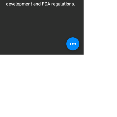
development and FDA regulations.
He has a thorough understanding
of software and AI applications in
healthcare, cybersecurity, risk
management, and bench and
clinical validation.
By working with
Rakesh, your team gains direct