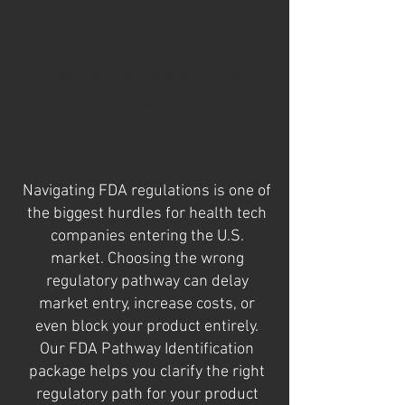
Understand Your U.S.
Regulatory Path
Before You Invest in the
Wrong Direction
Navigating FDA regulations is one of
the biggest hurdles for health tech
companies entering the U.S.
market. Choosing the wrong
regulatory pathway can delay
market entry, increase costs, or
even block your product entirely.
Our FDA Pathway Identification
package helps you clarify the right
regulatory path for your product