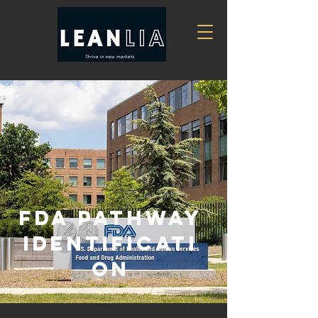
FDA Pathway
Identificati
on