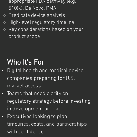
appropriate FDA pathway (e.g.
510(k), De Novo, PMA)
Predicate device analysis
High-level regulatory timeline
Key considerations based on your
product scope
Who It’s For
Digital health and medical device
companies preparing for U.S.
market access
Teams that need clarity on
regulatory strategy before investing
in development or trial
Executives looking to plan
timelines, costs, and partnerships
with confidence