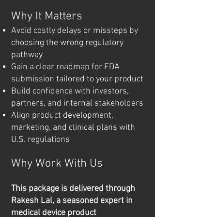
Why It Matters
Avoid costly delays or missteps by
choosing the wrong regulatory
pathway
Gain a clear roadmap for FDA
submission tailored to your product
Build confidence with investors,
partners, and internal stakeholders
Align product development,
marketing, and clinical plans with
U.S. regulations
Why Work With Us
This package is delivered through
Rakesh Lal, a seasoned expert in
medical device product