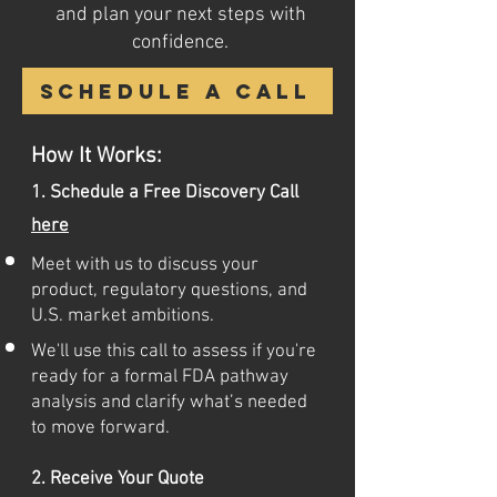
and plan your next steps with
confidence.
Schedule a call
How It Works:
1. Schedule a Free Discovery Call
here
Meet with us to discuss your
product, regulatory questions, and
U.S. market ambitions.
We'll use this call to assess if you're
ready for a formal FDA pathway
analysis and clarify what’s needed
to move forward.
2. Receive Your Quote